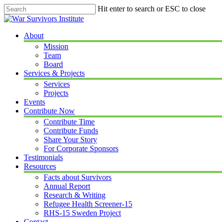
Skip
Hit enter to search or ESC to close
to
Close
main
Search
content
Menu
About
Mission
Team
Board
Services & Projects
Services
Projects
Events
Contribute Now
Contribute Time
Contribute Funds
Share Your Story
For Corporate Sponsors
Testimonials
Resources
Facts about Survivors
Annual Report
Research & Writing
Refugee Health Screener-15
RHS-15 Sweden Project
Contact