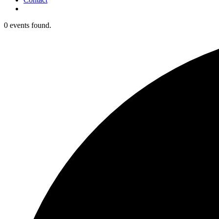
0 events found.