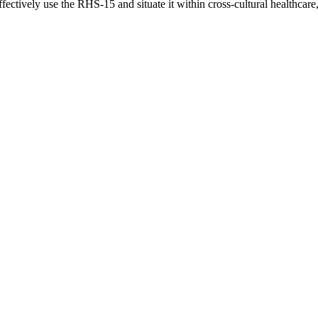
ectively use the RHS-15 and situate it within cross-cultural healthcare,