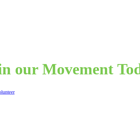
in our Movement To
lunteer