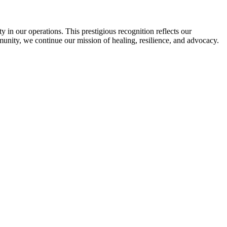
in our operations. This prestigious recognition reflects our
munity, we continue our mission of healing, resilience, and advocacy.