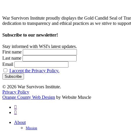
War Survivors Institute proudly displays the Gold Candid Seal of Tran
dedication to transparency and ethical practices as we strive to supp
Subscribe to our newsletter!
Stay informed with WSI's latest updates.
First name
Last name
Email
I accept the Privacy Policy.
© 2026 War Survivors Institute.
Privacy Policy
Orange County Web Design
by Website Muscle
twitter
facebook
Close
About
Menu
Mission