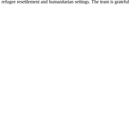
 refugee resettlement and humanitarian settings. The team is grateful