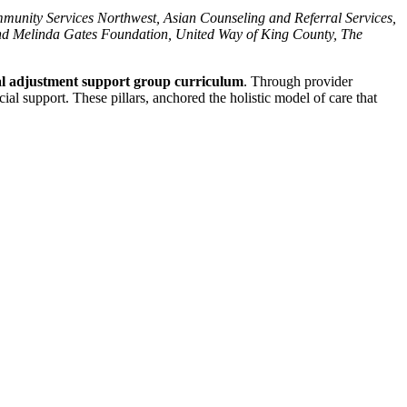
munity Services Northwest, Asian Counseling and Referral Services,
and Melinda Gates Foundation, United Way of King County, The
al adjustment support group curriculum
. Through provider
al support. These pillars, anchored the holistic model of care that