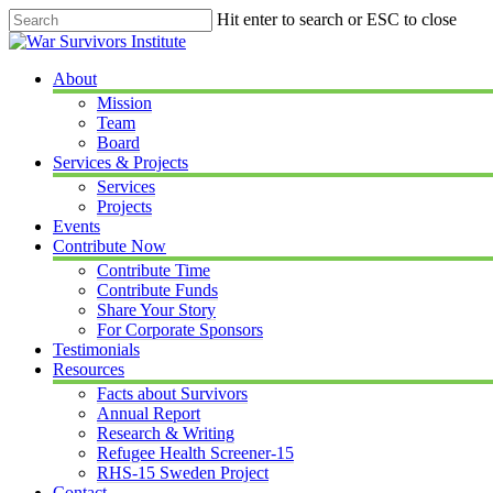
Skip
Hit enter to search or ESC to close
to
Close
main
Search
content
Menu
About
Mission
Team
Board
Services & Projects
Services
Projects
Events
Contribute Now
Contribute Time
Contribute Funds
Share Your Story
For Corporate Sponsors
Testimonials
Resources
Facts about Survivors
Annual Report
Research & Writing
Refugee Health Screener-15
RHS-15 Sweden Project
Contact