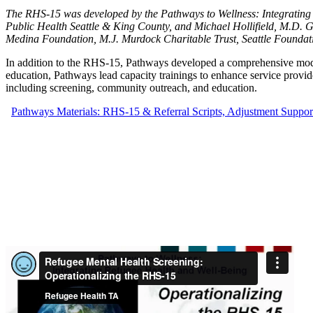
The RHS-15 was developed by the Pathways to Wellness: Integrating 
Public Health Seattle & King County, and Michael Hollifield, M.D.
Medina Foundation, M.J. Murdock Charitable Trust, Seattle Founda
In addition to the RHS-15, Pathways developed a comprehensive mo
education, Pathways lead capacity trainings to enhance service provide
including screening, community outreach, and education.
Pathways Materials: RHS-15 & Referral Scripts, Adjustment Suppo