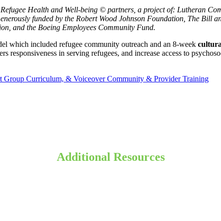
Refugee Health and Well-being © partners, a project of: Lutheran Com
 Generously funded by the Robert Wood Johnson Foundation, The Bill 
tion, and the Boeing Employees Community Fund.
del which included refugee community outreach and an 8-week
cultur
rs responsiveness in serving refugees, and increase access to psychosoci
rt Group Curriculum, & Voiceover Community & Provider Training
Additional
Resources