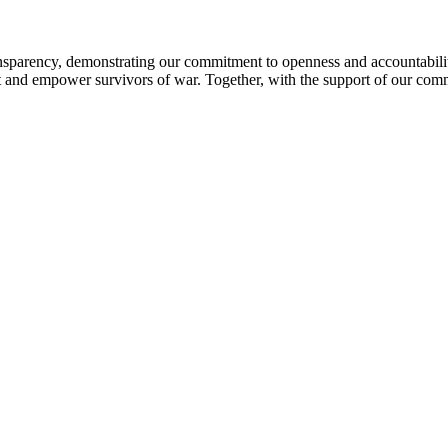
sparency, demonstrating our commitment to openness and accountability 
ort and empower survivors of war. Together, with the support of our com