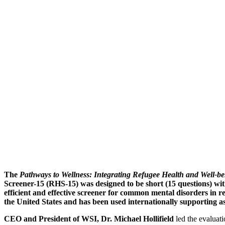
About: The Refu
The
Pathways to Wellness: Integrating Refugee Health and Well-be
Screener-15 (RHS-15) was designed to be short (15 questions) wit
efficient and effective screener for common mental disorders in 
the United States and has been used internationally supporting a
CEO and President of WSI, Dr. Michael Hollifield
led the evaluat