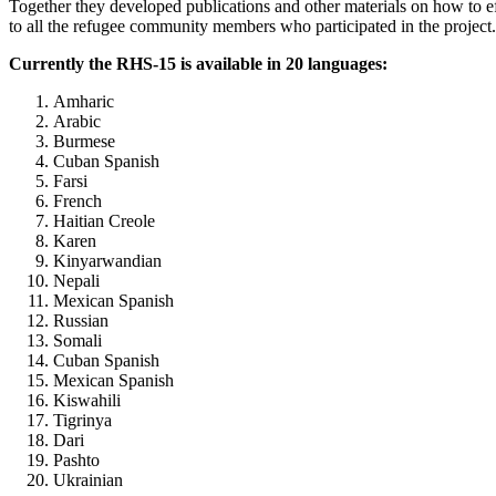
Together they developed publications and other materials on how to eff
to all the refugee community members who participated in the project.
Currently the RHS-15 is available in 20 languages:
Amharic
Arabic
Burmese
Cuban Spanish
Farsi
French
Haitian Creole
Karen
Kinyarwandian
Nepali
Mexican Spanish
Russian
Somali
Cuban Spanish
Mexican Spanish
Kiswahili
Tigrinya
Dari
Pashto
Ukrainian