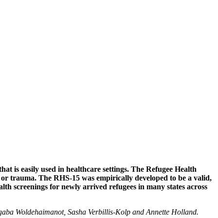
Wellness Partners
hat is easily used in healthcare settings. The Refugee Health
e, or trauma. The RHS-15 was empirically developed to be a valid,
lth screenings for newly arrived refugees in many states across
gaba Woldehaimanot, Sasha Verbillis-Kolp and Annette Holland.