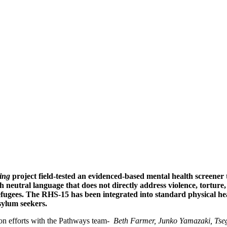
gee Health Screener-15
& the Pathways to 
ing
project field-tested an evidenced-based mental health screener t
h neutral language that does not directly address violence, tortur
refugees. The RHS-15 has been integrated into standard physical hea
sylum seekers.
ion efforts with the Pathways team-
Beth Farmer, Junko Yamazaki, Tse