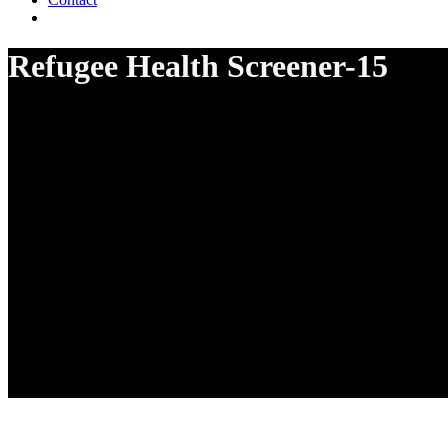
Refugee Health Screener-15