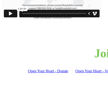
Jo
Open Your Heart - Donate
Open Your Heart - Vo