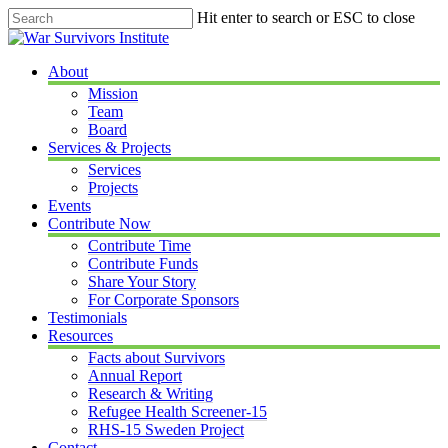
Skip
Hit enter to search or ESC to close
to
Close
main
Search
content
Menu
About
Mission
Team
Board
Services & Projects
Services
Projects
Events
Contribute Now
Contribute Time
Contribute Funds
Share Your Story
For Corporate Sponsors
Testimonials
Resources
Facts about Survivors
Annual Report
Research & Writing
Refugee Health Screener-15
RHS-15 Sweden Project
Contact