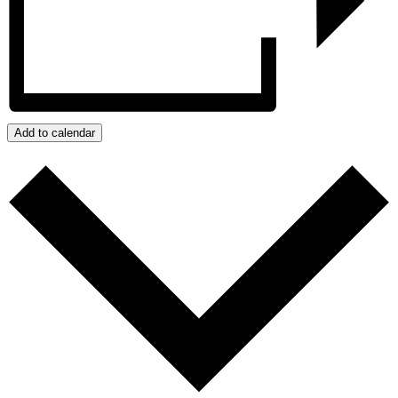
Add to calendar