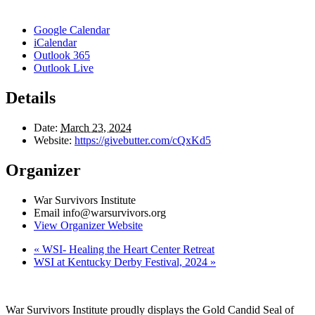
Google Calendar
iCalendar
Outlook 365
Outlook Live
Details
Date:
March 23, 2024
Website:
https://givebutter.com/cQxKd5
Organizer
War Survivors Institute
Email
info@warsurvivors.org
View Organizer Website
«
WSI- Healing the Heart Center Retreat
WSI at Kentucky Derby Festival, 2024
»
War Survivors Institute proudly displays the Gold Candid Seal of