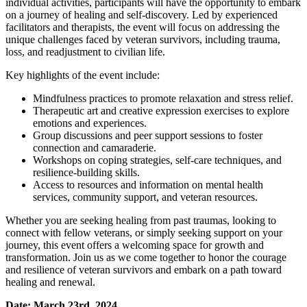
individual activities, participants will have the opportunity to embark
on a journey of healing and self-discovery. Led by experienced
facilitators and therapists, the event will focus on addressing the
unique challenges faced by veteran survivors, including trauma,
loss, and readjustment to civilian life.
Key highlights of the event include:
Mindfulness practices to promote relaxation and stress relief.
Therapeutic art and creative expression exercises to explore
emotions and experiences.
Group discussions and peer support sessions to foster
connection and camaraderie.
Workshops on coping strategies, self-care techniques, and
resilience-building skills.
Access to resources and information on mental health
services, community support, and veteran resources.
Whether you are seeking healing from past traumas, looking to
connect with fellow veterans, or simply seeking support on your
journey, this event offers a welcoming space for growth and
transformation. Join us as we come together to honor the courage
and resilience of veteran survivors and embark on a path toward
healing and renewal.
Date: March 23rd, 2024