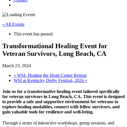
« All Events
This event has passed.
Transformational Healing Event for
Veteran Survivors, Long Beach, CA
March 23, 2024
«
WSI- Healing the Heart Center Retreat
WSI at Kentucky Derby Festival, 2024
»
Join us for a transformative healing event tailored specifically
for veteran survivors in Long Beach, CA. This event is designed
to provide a safe and supportive environment for veterans to
explore healing modalities, connect with fellow survivors, and
gain valuable tools for resilience and well-being.
Through a series of interactive workshops, group sessions, and