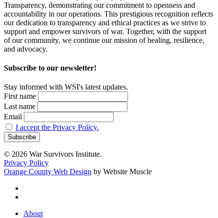
Transparency, demonstrating our commitment to openness and
accountability in our operations. This prestigious recognition reflects
our dedication to transparency and ethical practices as we strive to
support and empower survivors of war. Together, with the support
of our community, we continue our mission of healing, resilience,
and advocacy.
Subscribe to our newsletter!
Stay informed with WSI's latest updates.
First name
Last name
Email
I accept the Privacy Policy.
© 2026 War Survivors Institute.
Privacy Policy
Orange County Web Design
by Website Muscle
twitter
facebook
Close
About