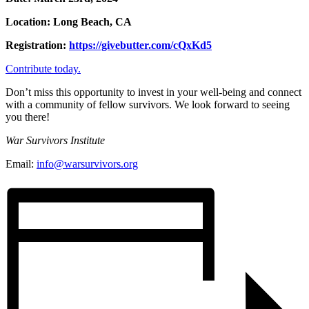
Location: Long Beach, CA
Registration:
https://givebutter.com/cQxKd5
Contribute today.
Don’t miss this opportunity to invest in your well-being and connect
with a community of fellow survivors. We look forward to seeing
you there!
War Survivors Institute
Email:
info@warsurvivors.org