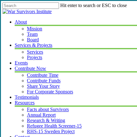
Skip
Hit enter to search or ESC to close
to
Close
main
Search
content
Menu
About
Mission
Team
Board
Services & Projects
Services
Projects
Events
Contribute Now
Contribute Time
Contribute Funds
Share Your Story
For Corporate Sponsors
Testimonials
Resources
Facts about Survivors
Annual Report
Research & Writing
Refugee Health Screener-15
RHS-15 Sweden Project
Contact