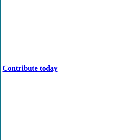
Contribute today