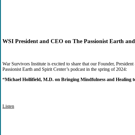
WSI President and CEO on The Passionist Earth and 
War Survivors Institute is excited to share that our Founder, Preside
Passionist Earth and Spirit Center’s
podcast in the spring of 2024
:
“Michael Hollifield, M.D. on Bringing Mindfulness and Healing t
Listen