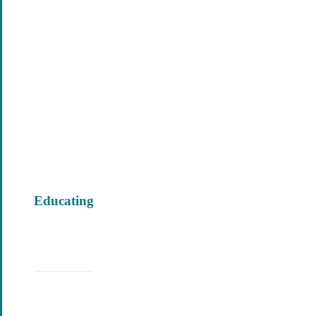
Educating
Learn More