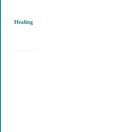
Healing
Learn More