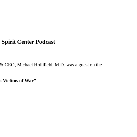
Spirit Center Podcast
nt & CEO, Michael Hollifield, M.D. was a guest on the
o Victims of War”