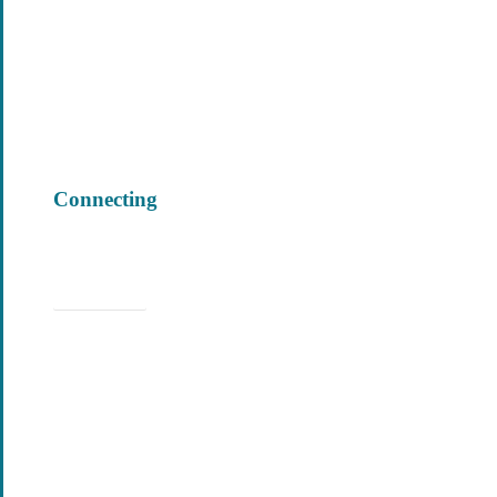
Connecting
Learn More