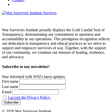
War Survivors Institute proudly displays the Gold Candid Seal of
Transparency, demonstrating our commitment to openness and
accountability in our operations. This prestigious recognition reflects
our dedication to transparency and ethical practices as we strive to
support and empower survivors of war. Together, with the support
of our community, we continue our mission of healing, resilience,
and advocacy.
Subscribe to our newsletter!
Stay informed with WSI's latest updates.
First name
Last name
Email
I accept the Privacy Policy.
© 2026 War Survivors Institute.