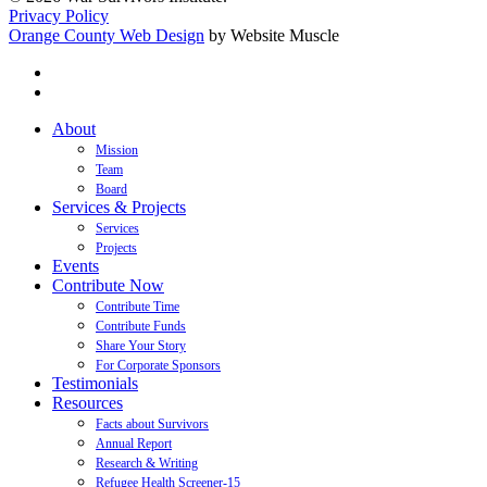
Privacy Policy
Orange County Web Design
by Website Muscle
twitter
facebook
Close
About
Menu
Mission
Team
Board
Services & Projects
Services
Projects
Events
Contribute Now
Contribute Time
Contribute Funds
Share Your Story
For Corporate Sponsors
Testimonials
Resources
Facts about Survivors
Annual Report
Research & Writing
Refugee Health Screener-15