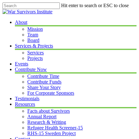
Skip
Hit enter to search or ESC to close
to
Close
main
Search
content
Menu
About
Mission
Team
Board
Services & Projects
Services
Projects
Events
Contribute Now
Contribute Time
Contribute Funds
Share Your Story
For Corporate Sponsors
Testimonials
Resources
Facts about Survivors
Annual Report
Research & Writing
Refugee Health Screener-15
RHS-15 Sweden Project
Contact