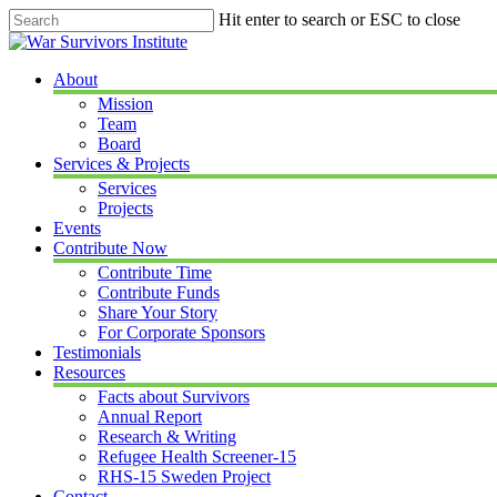
Skip
Hit enter to search or ESC to close
to
Close
main
Search
content
Menu
About
Mission
Team
Board
Services & Projects
Services
Projects
Events
Contribute Now
Contribute Time
Contribute Funds
Share Your Story
For Corporate Sponsors
Testimonials
Resources
Facts about Survivors
Annual Report
Research & Writing
Refugee Health Screener-15
RHS-15 Sweden Project
Contact