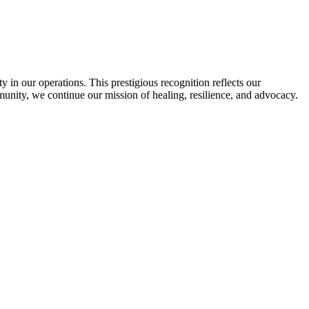
in our operations. This prestigious recognition reflects our
munity, we continue our mission of healing, resilience, and advocacy.