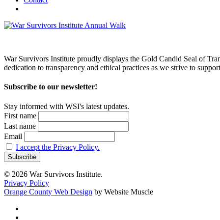
War Survivors Institute proudly displays the Gold Candid Seal of Tran
dedication to transparency and ethical practices as we strive to supp
Subscribe to our newsletter!
Stay informed with WSI's latest updates.
First name
Last name
Email
I accept the Privacy Policy.
© 2026 War Survivors Institute.
Privacy Policy
Orange County Web Design
by Website Muscle
twitter
facebook