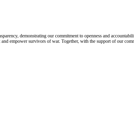
sparency, demonstrating our commitment to openness and accountability 
ort and empower survivors of war. Together, with the support of our com