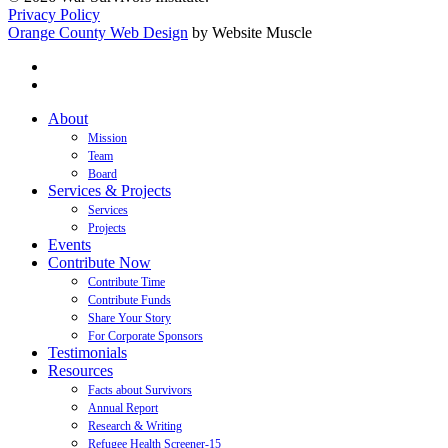
Privacy Policy
Orange County Web Design
by Website Muscle
twitter
facebook
Close
About
Menu
Mission
Team
Board
Services & Projects
Services
Projects
Events
Contribute Now
Contribute Time
Contribute Funds
Share Your Story
For Corporate Sponsors
Testimonials
Resources
Facts about Survivors
Annual Report
Research & Writing
Refugee Health Screener-15