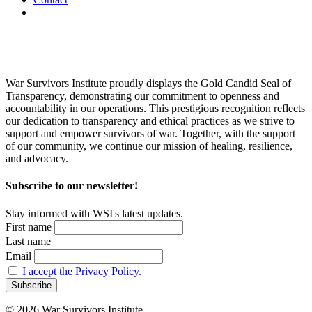
War Survivors Institute proudly displays the Gold Candid Seal of
Transparency, demonstrating our commitment to openness and
accountability in our operations. This prestigious recognition reflects
our dedication to transparency and ethical practices as we strive to
support and empower survivors of war. Together, with the support
of our community, we continue our mission of healing, resilience,
and advocacy.
Subscribe to our newsletter!
Stay informed with WSI's latest updates.
First name
Last name
Email
I accept the Privacy Policy.
© 2026 War Survivors Institute.