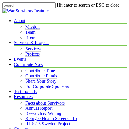
Skip
Hit enter to search or ESC to close
to
Close
main
Search
content
Menu
About
Mission
Team
Board
Services & Projects
Services
Projects
Events
Contribute Now
Contribute Time
Contribute Funds
Share Your Story
For Corporate Sponsors
Testimonials
Resources
Facts about Survivors
Annual Report
Research & Writing
Refugee Health Screener-15
RHS-15 Sweden Project
Contact