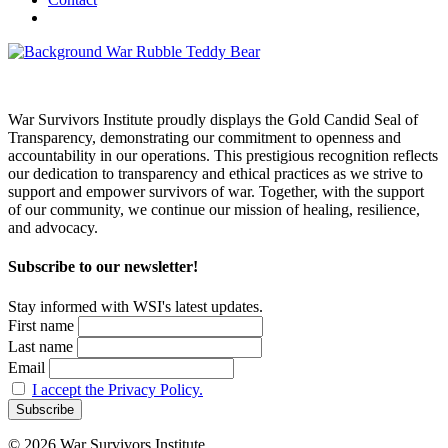
War Survivors Institute proudly displays the Gold Candid Seal of
Transparency, demonstrating our commitment to openness and
accountability in our operations. This prestigious recognition reflects
our dedication to transparency and ethical practices as we strive to
support and empower survivors of war. Together, with the support
of our community, we continue our mission of healing, resilience,
and advocacy.
Subscribe to our newsletter!
Stay informed with WSI's latest updates.
First name
Last name
Email
I accept the Privacy Policy.
© 2026 War Survivors Institute.