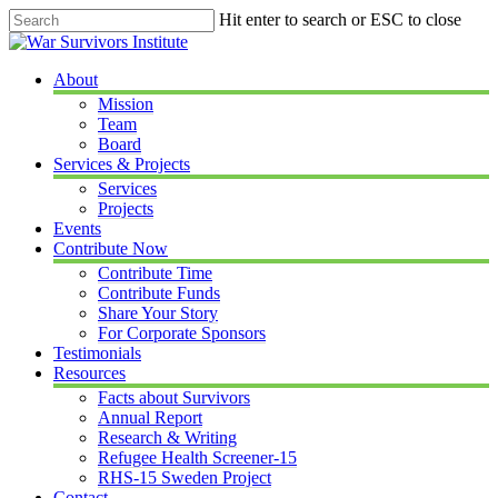
Skip
Hit enter to search or ESC to close
to
Close
main
Search
content
Menu
About
Mission
Team
Board
Services & Projects
Services
Projects
Events
Contribute Now
Contribute Time
Contribute Funds
Share Your Story
For Corporate Sponsors
Testimonials
Resources
Facts about Survivors
Annual Report
Research & Writing
Refugee Health Screener-15
RHS-15 Sweden Project
Contact