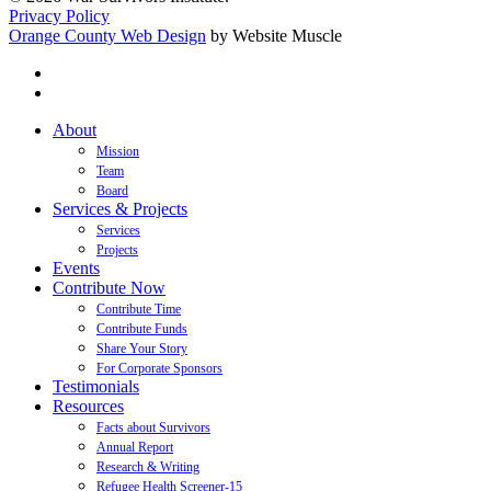
Privacy Policy
Orange County Web Design
by Website Muscle
twitter
facebook
Close
About
Menu
Mission
Team
Board
Services & Projects
Services
Projects
Events
Contribute Now
Contribute Time
Contribute Funds
Share Your Story
For Corporate Sponsors
Testimonials
Resources
Facts about Survivors
Annual Report
Research & Writing
Refugee Health Screener-15