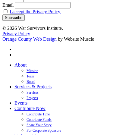
Email
I accept the Privacy Policy.
© 2026 War Survivors Institute.
Privacy Policy
Orange County Web Design
by Website Muscle
twitter
facebook
Close
About
Menu
Mission
Team
Board
Services & Projects
Services
Projects
Events
Contribute Now
Contribute Time
Contribute Funds
Share Your Story
For Corporate Sponsors