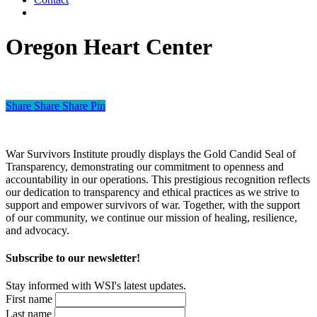
Oregon Heart Center
Share
Share
Share
Pin
War Survivors Institute proudly displays the Gold Candid Seal of
Transparency, demonstrating our commitment to openness and
accountability in our operations. This prestigious recognition reflects
our dedication to transparency and ethical practices as we strive to
support and empower survivors of war. Together, with the support
of our community, we continue our mission of healing, resilience,
and advocacy.
Subscribe to our newsletter!
Stay informed with WSI's latest updates.
First name
Last name