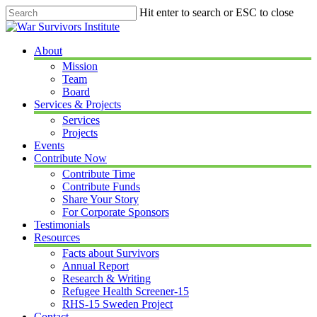
Skip
Hit enter to search or ESC to close
to
Close
main
Search
content
Menu
About
Mission
Team
Board
Services & Projects
Services
Projects
Events
Contribute Now
Contribute Time
Contribute Funds
Share Your Story
For Corporate Sponsors
Testimonials
Resources
Facts about Survivors
Annual Report
Research & Writing
Refugee Health Screener-15
RHS-15 Sweden Project
Contact